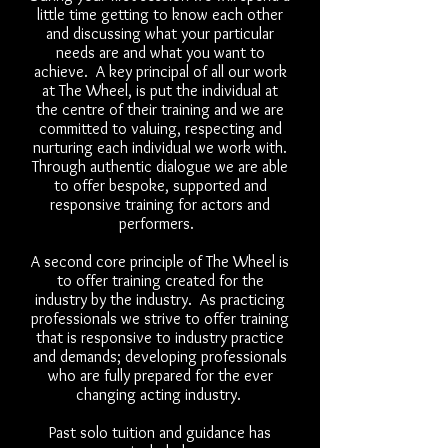
little time getting to know each other
and discussing what your particular
needs are and what you want to
achieve. A key principal of all our work
at The Wheel, is put the individual at
the centre of their training and we are
committed to valuing, respecting and
nurturing each individual we work with.
Through authentic dialogue we are able
to offer bespoke, supported and
responsive training for actors and
performers.
A second core principle of The Wheel is
to offer training created for the
industry by the industry. As practicing
professionals we strive to offer training
that is responsive to industry practice
and demands; developing professionals
who are fully prepared for the ever
changing acting industry.
Past solo tuition and guidance has