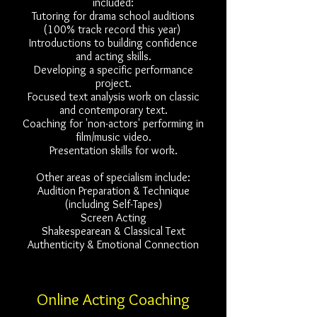
included:
Tutoring for drama school auditions
(100% track record this year)
Introductions to building confidence
and acting skills.
Developing a specific performance
project.
Focused text analysis work on classic
and contemporary text.
Coaching for 'non-actors' performing in
film/music video.
Presentation skills for work.
Other areas of specialism include:
Audition Preparation & Technique
(including Self-Tapes)
Screen Acting
Shakespearean & Classical Text
Authenticity & Emotional Connection
Online Acting Coaching