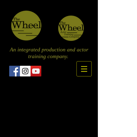
An integrated production and actor
training
company.