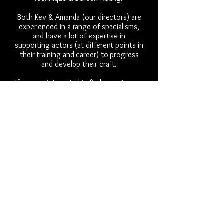
Both Kev & Amanda (our directors) are
experienced in a range of specialisms,
and have a lot of expertise in
supporting actors (at different points in
their training and career) to progress
and develop their craft.
If you are interested in finding out more
or want to book a free trial
virtual meeting to discuss further
please email:
info@thewheel.org.uk
You can look at our personal
credentials on the
creative team page
and contact us directly if prefer:
kev@thewheel.org.uk
or
amanda@thewheel.org.uk
Fees:
Our sessions for individual coaching