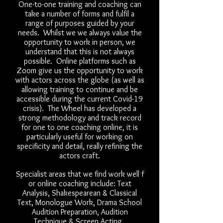
One-to-one training and coaching can
take a number of forms and fulfil a
range of purposes guided by your
needs. Whilst we we always value the
opportunity to work in person, we
understand that this is not always
possible. Online platforms such as
Zoom give us the opportunity to work
with actors across the globe (as well as
allowing training to continue and be
accessible during the current Covid-19
crisis). The Wheel has developed a
strong methodology and track record
for one to one coaching online, it is
particularly useful for working on
specificity and detail, really refining the
actors craft.
Specialist areas that we find work well f
or online coaching include: Text
Analysis, Shakespearean & Classical
Text, Monologue Work, Drama School
Audition Preparation, Audition
Technique & Screen Acting.