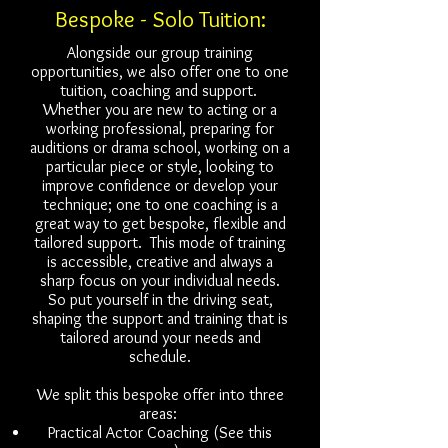
Bespoke - Solo Tuition:
Alongside our group training
opportunities, we also offer one to one
tuition, coaching and support.
Whether you are new to acting or a
working professional, preparing for
auditions or drama school, working on a
particular piece or style, looking to
improve confidence or develop your
technique; one to one coaching is a
great way to get bespoke, flexible and
tailored support. This mode of training
is accessible, creative and always a
sharp focus on your individual needs.
So put yourself in the driving seat,
shaping the support and training that is
tailored around your needs and
schedule.
We split this bespoke offer into three
areas:
Practical Actor Coaching (See this