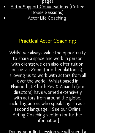
page)
Actor Support Conversations
(Coffee
House Sessions)
Actor Life Coaching
Practical Actor Coaching:
Whilst we always value the opportunity
to share a space and work in person
with clients; we can also offer tuition
online via Zoom (or other platforms),
allowing us to work with actors from all
over the world. Whilst based in
Plymouth, UK both Kev & Amanda (our
directors) have worked extensively
with actors from around the globe,
including actors who speak English as a
second language. [See our Online
Acting Coaching section for further
information]
During your first session we will spend a