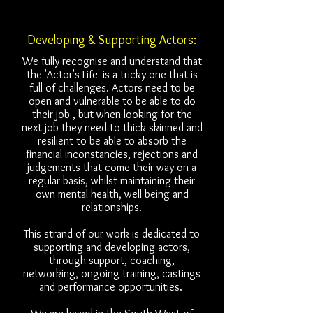
Developing & Supporting Actors:
We fully recognise and understand that
the 'Actor's Life' is a tricky one that is
full of challenges. Actors need to be
open and vulnerable to be able to do
their job , but when looking for the
next job they need to thick skinned and
resilient to be able to absorb the
financial inconstancies, rejections and
judgements that come their way on a
regular basis, whilst maintaining their
own mental health, well being and
relationships.
This strand of our work is dedicated to
supporting and developing actors,
through support, coaching,
networking, ongoing training, castings
and performance opportunities.