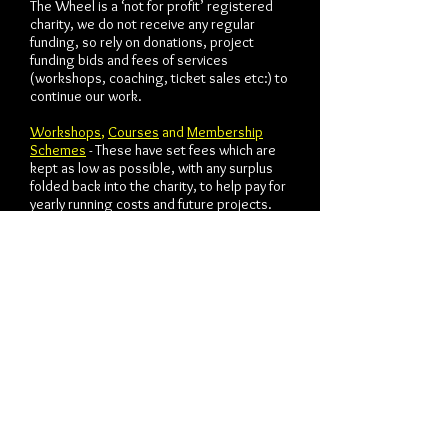
The Wheel is a ‘not for profit’ registered
charity, we do not receive any regular
funding, so rely on donations, project
funding bids and fees of services
(workshops, coaching, ticket sales etc:) to
continue our work.
Workshops
,
Courses
and
Membership
Schemes
- These have set fees which are
kept as low as possible, with any surplus
folded back into the charity, to help pay for
yearly running costs and future projects.
Practical One-to-One Actor Coaching or
Bespoke Projects
- We work to an industry
rate but are open to negotiations for
reductions for those that might not be able
to afford the fee.
Actor Life Coaching
- These have a three
tier guided cost scale, which are designed
around your income and negotiated as a
balance between what you can afford and
what the relationship needs. This is a fluid
payment scale built on trust rather than any