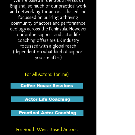
We are based in the South West of
England, so much of our practical work
and networking for actors is based and
focussed on building a thriving
community of actors and performance
ecology across the Peninsula. However
our online support and actor life
coaching offers are UK industry
focussed with a global reach
(dependent on what kind of support
you are after)
For All Actors: (online)
Coffee House Sessions
Actor Life Coaching
Practical Actor Coaching
For South West Based Actors: