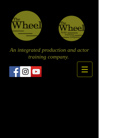
An integrated production and actor
training
company.