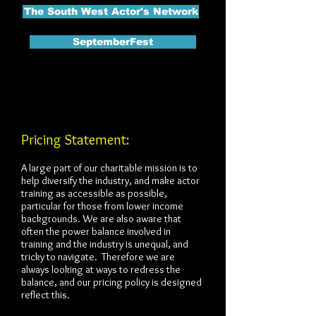
The South West Actor's Network
SeptemberFest
Pricing Statement:
A large part of our charitable mission is to
help diversify the industry, and make actor
training as accessible as possible,
particular for those from lower income
backgrounds. We are also aware that
often the power balance involved in
training and the industry is unequal, and
tricky to navigate. Therefore we are
always looking at ways to redress the
balance, and our pricing policy is designed
reflect this.